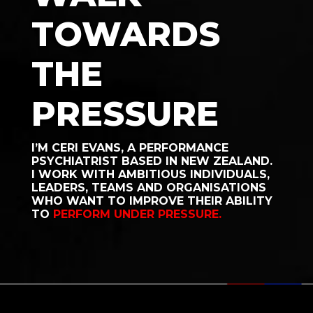
TOWARDS
THE
PRESSURE
I’M CERI EVANS, A PERFORMANCE
PSYCHIATRIST BASED IN NEW ZEALAND.
I WORK WITH AMBITIOUS INDIVIDUALS,
LEADERS, TEAMS AND ORGANISATIONS
WHO WANT TO IMPROVE THEIR ABILITY
TO
PERFORM UNDER PRESSURE.