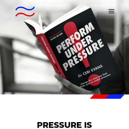
PRESSURE IS