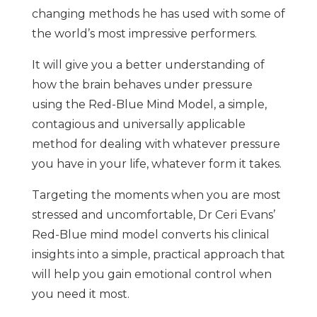
changing methods he has used with some of
the world’s most impressive performers.
It will give you a better understanding of
how the brain behaves under pressure
using the Red-Blue Mind Model, a simple,
contagious and universally applicable
method for dealing with whatever pressure
you have in your life, whatever form it takes.
Targeting the moments when you are most
stressed and uncomfortable, Dr Ceri Evans’
Red-Blue mind model converts his clinical
insights into a simple, practical approach that
will help you gain emotional control when
you need it most.