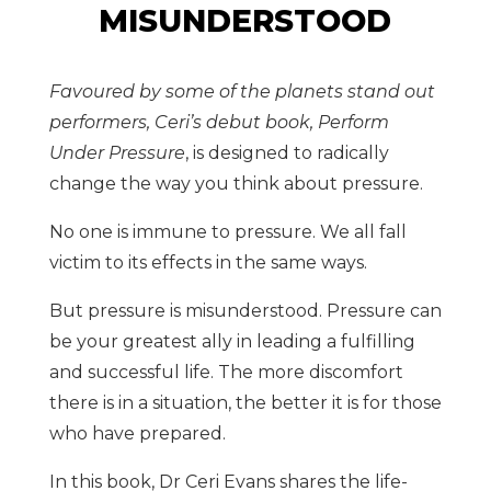
MISUNDERSTOOD
Favoured by some of the planets stand out
performers, Ceri’s debut book, Perform
Under Pressure
, is designed to radically
change the way you think about pressure.
No one is immune to pressure. We all fall
victim to its effects in the same ways.
But pressure is misunderstood. Pressure can
be your greatest ally in leading a fulfilling
and successful life. The more discomfort
there is in a situation, the better it is for those
who have prepared.
In this book, Dr Ceri Evans shares the life-