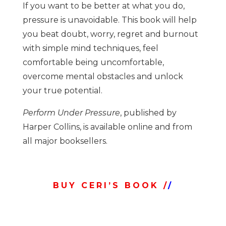
If you want to be better at what you do,
pressure is unavoidable. This book will help
you beat doubt, worry, regret and burnout
with simple mind techniques, feel
comfortable being uncomfortable,
overcome mental obstacles and unlock
your true potential.
Perform Under Pressure
, published by
Harper Collins, is available online and from
all major booksellers.
BUY CERI’S BOOK /
/